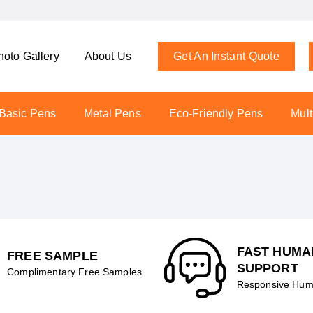
hoto Gallery
About Us
Get An Instant Quote
Basic Pens
Metal Pens
Eco-Friendly Pens
Mult
FAST HUMA
FREE SAMPLE
SUPPORT
Complimentary Free Samples
Responsive Hum