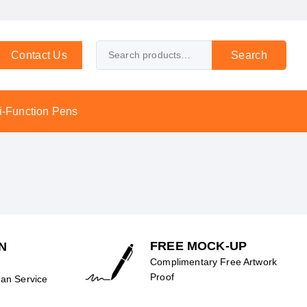
Contact Us
Search
i-Function Pens
FREE MOCK-UP
N
Complimentary Free Artwork
Proof
an Service