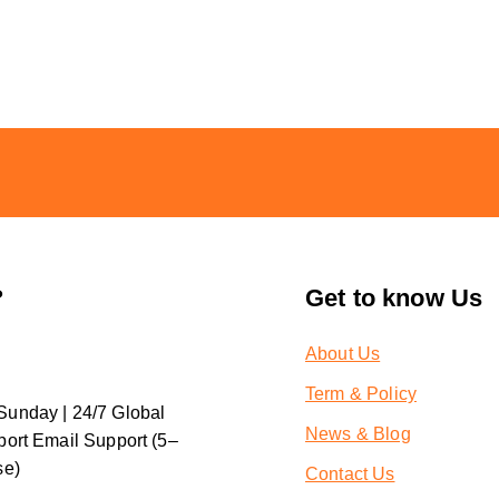
?
Get to know Us
About Us
Term & Policy
unday | 24/7 Global
News & Blog
ort Email Support (5–
se)
Contact Us