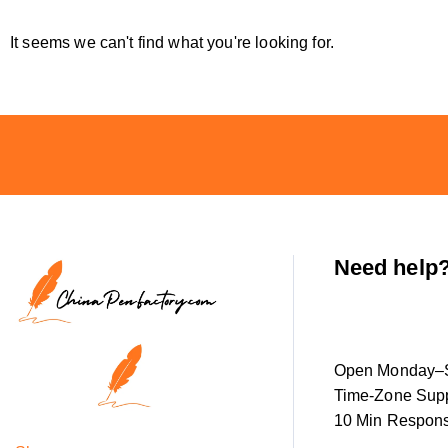
It seems we can't find what you're looking for.
Need help
Open Monday–S
Time-Zone Supp
10 Min Respon