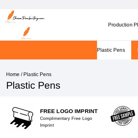
Production P
Plastic Pens
Home
/ Plastic Pens
Plastic Pens
FREE LOGO IMPRINT
Complimentary Free Logo
Imprint