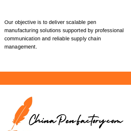
Our objective is to deliver scalable pen
manufacturing solutions supported by professional
communication and reliable supply chain
management.