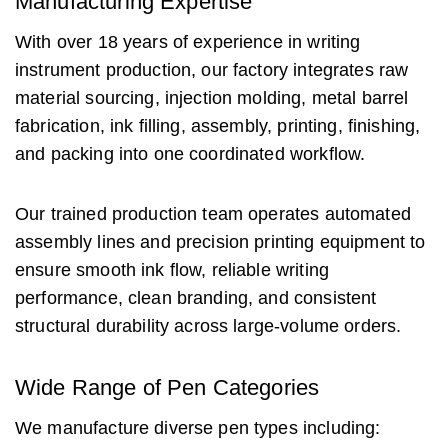
Manufacturing Expertise
With over 18 years of experience in writing
instrument production, our factory integrates raw
material sourcing, injection molding, metal barrel
fabrication, ink filling, assembly, printing, finishing,
and packing into one coordinated workflow.
Our trained production team operates automated
assembly lines and precision printing equipment to
ensure smooth ink flow, reliable writing
performance, clean branding, and consistent
structural durability across large-volume orders.
Wide Range of Pen Categories
We manufacture diverse pen types including: