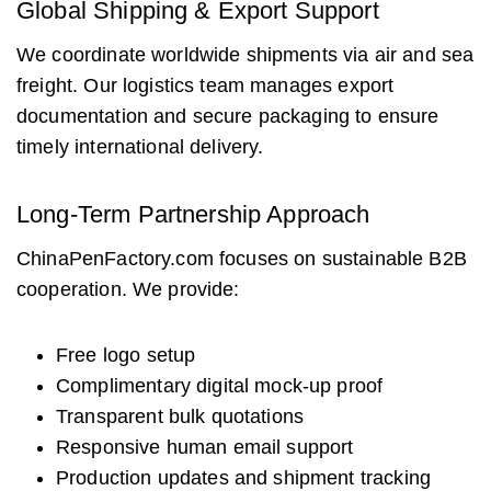
Global Shipping & Export Support
We coordinate worldwide shipments via air and sea
freight. Our logistics team manages export
documentation and secure packaging to ensure
timely international delivery.
Long-Term Partnership Approach
ChinaPenFactory.com focuses on sustainable B2B
cooperation. We provide:
Free logo setup
Complimentary digital mock-up proof
Transparent bulk quotations
Responsive human email support
Production updates and shipment tracking