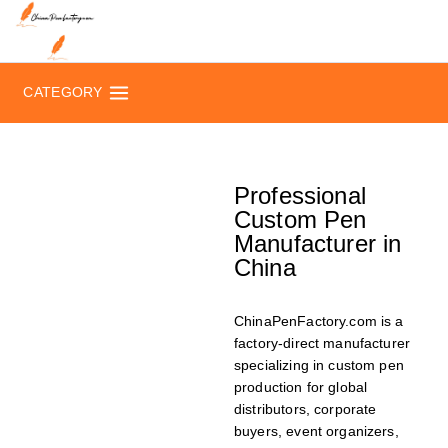
CATEGORY
Professional
Custom Pen
Manufacturer in
China
ChinaPenFactory.com is a
factory-direct manufacturer
specializing in custom pen
production for global
distributors, corporate
buyers, event organizers,