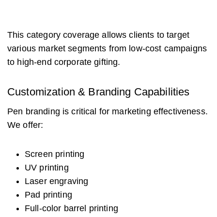
This category coverage allows clients to target
various market segments from low-cost campaigns
to high-end corporate gifting.
Customization & Branding Capabilities
Pen branding is critical for marketing effectiveness.
We offer:
Screen printing
UV printing
Laser engraving
Pad printing
Full-color barrel printing