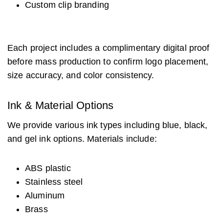
Custom clip branding
Each project includes a complimentary digital proof
before mass production to confirm logo placement,
size accuracy, and color consistency.
Ink & Material Options
We provide various ink types including blue, black,
and gel ink options. Materials include:
ABS plastic
Stainless steel
Aluminum
Brass