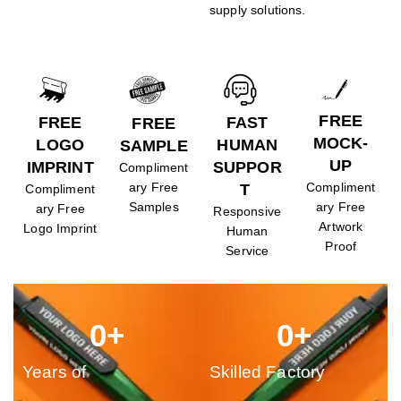
supply solutions.
FREE
FREE
FAST
FREE
MOCK-
LOGO
HUMAN
SAMPLE
UP
IMPRINT
SUPPOR
Compliment
ary Free
Compliment
T
Compliment
Samples
ary Free
ary Free
Responsive
Artwork
Logo Imprint
Human
Proof
Service
0
+
0
+
Years of
Skilled Factory