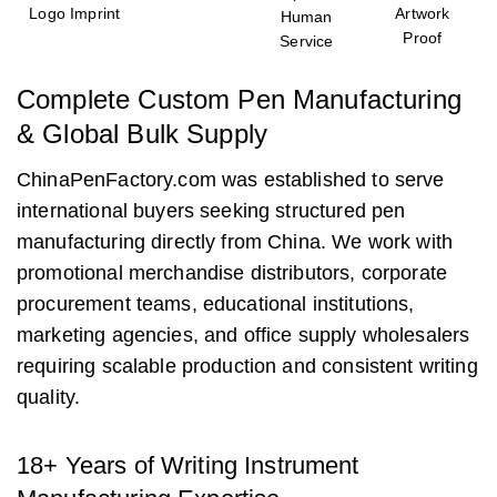
Logo Imprint
Artwork
Human
Proof
Service
Complete Custom Pen Manufacturing
& Global Bulk Supply
ChinaPenFactory.com was established to serve
international buyers seeking structured pen
manufacturing directly from China. We work with
promotional merchandise distributors, corporate
procurement teams, educational institutions,
marketing agencies, and office supply wholesalers
requiring scalable production and consistent writing
quality.
18+ Years of Writing Instrument