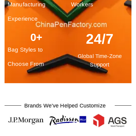
Manufacturing
Workers
Experience
24/7
0
+
Bag Styles to
Global Time-Zone
Choose From
Support
Brands We’ve Helped Customize