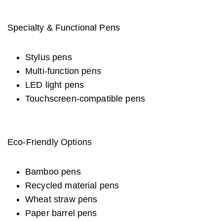
Specialty & Functional Pens
Stylus pens
Multi-function pens
LED light pens
Touchscreen-compatible pens
Eco-Friendly Options
Bamboo pens
Recycled material pens
Wheat straw pens
Paper barrel pens