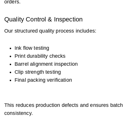
orders.
Quality Control & Inspection
Our structured quality process includes:
Ink flow testing
Print durability checks
Barrel alignment inspection
Clip strength testing
Final packing verification
This reduces production defects and ensures batch
consistency.