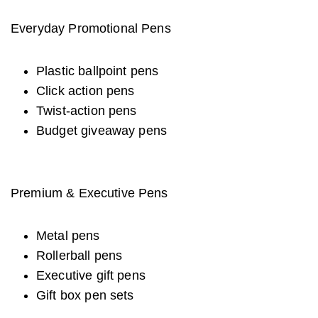
Everyday Promotional Pens
Plastic ballpoint pens
Click action pens
Twist-action pens
Budget giveaway pens
Premium & Executive Pens
Metal pens
Rollerball pens
Executive gift pens
Gift box pen sets