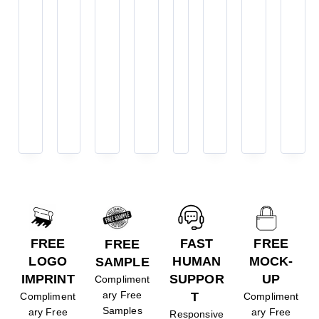
FREE
FAST
FREE
FREE
LOGO
HUMAN
MOCK-
SAMPLE
IMPRINT
SUPPOR
UP
Compliment
ary Free
T
Compliment
Compliment
Samples
ary Free
ary Free
Responsive