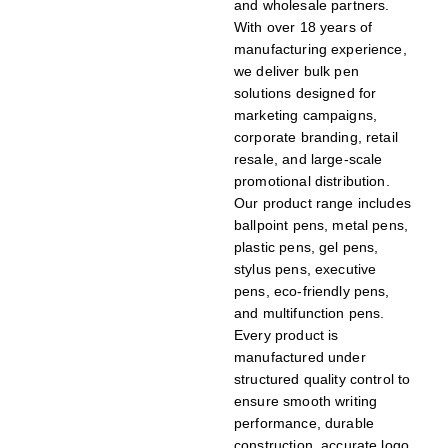
and wholesale partners.
With over 18 years of
manufacturing experience,
we deliver bulk pen
solutions designed for
marketing campaigns,
corporate branding, retail
resale, and large-scale
promotional distribution.
Our product range includes
ballpoint pens, metal pens,
plastic pens, gel pens,
stylus pens, executive
pens, eco-friendly pens,
and multifunction pens.
Every product is
manufactured under
structured quality control to
ensure smooth writing
performance, durable
construction, accurate logo