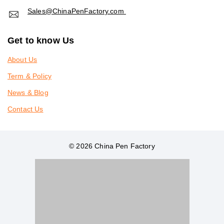
Sales@ChinaPenFactory.com
Get to know Us
About Us
Term & Policy
News & Blog
Contact Us
© 2026 China Pen Factory