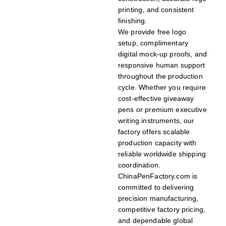
printing, and consistent
finishing.
We provide free logo
setup, complimentary
digital mock-up proofs, and
responsive human support
throughout the production
cycle. Whether you require
cost-effective giveaway
pens or premium executive
writing instruments, our
factory offers scalable
production capacity with
reliable worldwide shipping
coordination.
ChinaPenFactory.com is
committed to delivering
precision manufacturing,
competitive factory pricing,
and dependable global