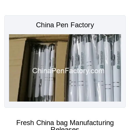
China Pen Factory
Fresh China bag Manufacturing
Releases