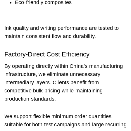
Eco-friendly composites
Ink quality and writing performance are tested to
maintain consistent flow and durability.
Factory-Direct Cost Efficiency
By operating directly within China’s manufacturing
infrastructure, we eliminate unnecessary
intermediary layers. Clients benefit from
competitive bulk pricing while maintaining
production standards.
We support flexible minimum order quantities
suitable for both test campaigns and large recurring