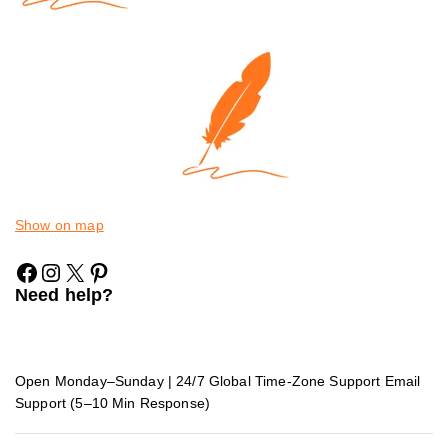
Show on map
Need help?
Open Monday–Sunday | 24/7 Global Time-Zone Support Email
Support (5–10 Min Response)